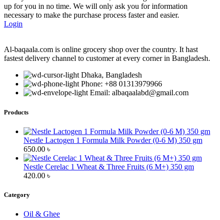
up for you in no time. We will only ask you for information
necessary to make the purchase process faster and easier.
Login
Al-baqaala.com is online grocery shop over the country. It hast
fastest delivery channel to customer at every corner in Bangladesh.
Dhaka, Bangladesh
Phone: +88 01313979966
Email: albaqaalabd@gmail.com
Products
Nestle Lactogen 1 Formula Milk Powder (0-6 M) 350 gm
650.00
৳
Nestle Cerelac 1 Wheat & Three Fruits (6 M+) 350 gm
420.00
৳
Category
Oil & Ghee