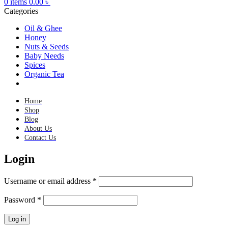
0
items
0.00
৳
Categories
Oil & Ghee
Honey
Nuts & Seeds
Baby Needs
Spices
Organic Tea
Home
Shop
Blog
About Us
Contact Us
Login
Username or email address
*
Password
*
Log in