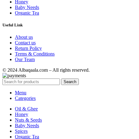
Honey
Baby Needs
Organic Tea
Useful Link
About us
Contact us
Return Policy
Terms & Conditions
Our Team
© 2024 Albaqaala.com – All rights reserved.
Search
Menu
Categories
Oil & Ghee
Honey
Nuts & Seeds
Baby Needs
Spices
Organic Tea