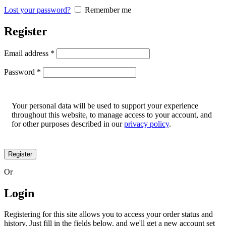
Lost your password?
Remember me
Register
Email address
*
Password
*
Your personal data will be used to support your experience
throughout this website, to manage access to your account, and
for other purposes described in our
privacy policy
.
Register
Or
Login
Registering for this site allows you to access your order status and
history. Just fill in the fields below, and we'll get a new account set