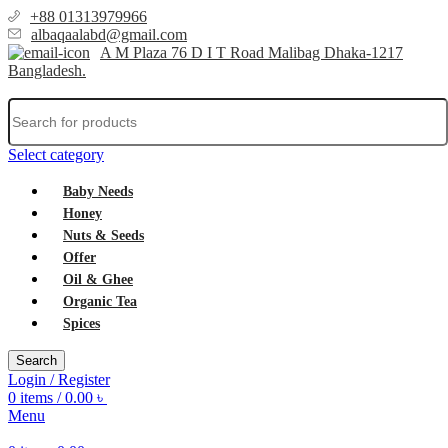
+88 01313979966
albaqaalabd@gmail.com
A M Plaza 76 D I T Road Malibag Dhaka-1217
Bangladesh.
Select category
Baby Needs
Honey
Nuts & Seeds
Offer
Oil & Ghee
Organic Tea
Spices
Search
Login / Register
0
items
/
0.00
৳
Menu