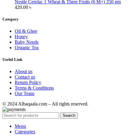
Nestle Cerelac 1 Wheat & Three Fruits (6 M+) 350 gm
420.00
৳
Category
Oil & Ghee
Honey
Baby Needs
Organic Tea
Useful Link
About us
Contact us
Return Policy
Terms & Conditions
Our Team
© 2024 Albaqaala.com – All rights reserved.
Search
Menu
Categories