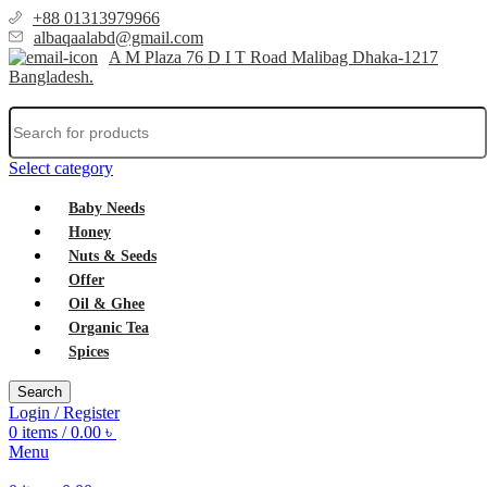
+88 01313979966
albaqaalabd@gmail.com
A M Plaza 76 D I T Road Malibag Dhaka-1217
Bangladesh.
Select category
Baby Needs
Honey
Nuts & Seeds
Offer
Oil & Ghee
Organic Tea
Spices
Search
Login / Register
0
items
/
0.00
৳
Menu