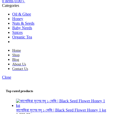
0
items
0.00
৳
Categories
Oil & Ghee
Honey
Nuts & Seeds
Baby Needs
Spices
Organic Tea
Home
Shop
Blog
About Us
Contact Us
Close
Top rated products
কালোজিরা ফুলের মধু ১ কেজি | Black Seed Flower Honey 1 kg