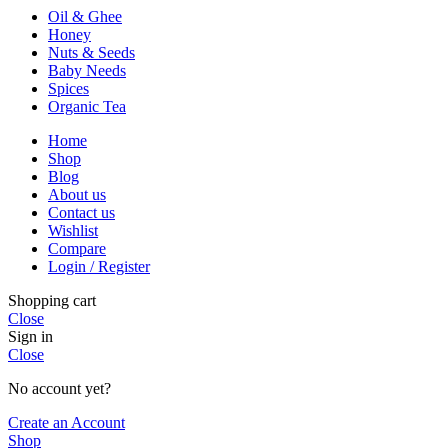
Oil & Ghee
Honey
Nuts & Seeds
Baby Needs
Spices
Organic Tea
Home
Shop
Blog
About us
Contact us
Wishlist
Compare
Login / Register
Shopping cart
Close
Sign in
Close
No account yet?
Create an Account
Shop