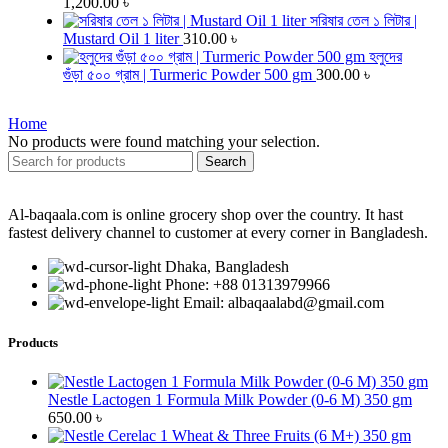
1,200.00
৳
সরিষার তেল ১ লিটার |
Mustard Oil 1 liter
310.00
৳
হলুদের
গুঁড়া ৫০০ গ্রাম | Turmeric Powder 500 gm
300.00
৳
Home
No products were found matching your selection.
Search
Al-baqaala.com is online grocery shop over the country. It hast
fastest delivery channel to customer at every corner in Bangladesh.
Dhaka, Bangladesh
Phone: +88 01313979966
Email: albaqaalabd@gmail.com
Products
Nestle Lactogen 1 Formula Milk Powder (0-6 M) 350 gm
650.00
৳