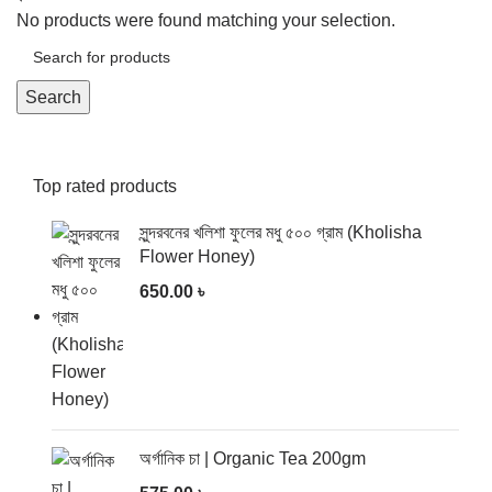
No products were found matching your selection.
Search
Top rated products
সুন্দরবনের খলিশা ফুলের মধু ৫০০ গ্রাম (Kholisha
Flower Honey)
650.00
৳
অর্গানিক চা | Organic Tea 200gm