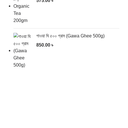
575.00
৳
গাওয়া ঘি ৫০০ গ্রাম (Gawa Ghee 500g)
850.00
৳