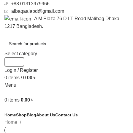
+88 01313979966
albaqaalabd@gmail.com
A M Plaza 76 D I T Road Malibag Dhaka-
1217 Bangladesh.
Select category
Search
Login / Register
0
items
/
0.00
৳
Menu
0
items
0.00
৳
Categories
Home
Shop
Blog
About Us
Contact Us
Home