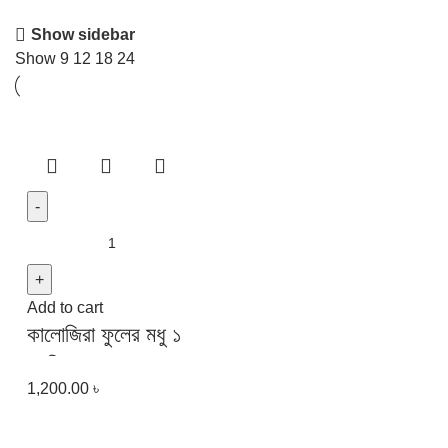
Show sidebar
Show
9
12
18
24
Add to cart
কালোজিরা ফুলের মধু ১
কেজি | Black Seed
1,200.00
৳
Flower Honey 1
kg