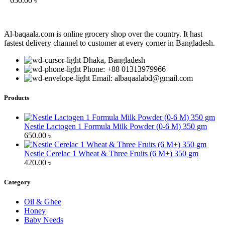
650.00
৳
Al-baqaala.com is online grocery shop over the country. It hast
fastest delivery channel to customer at every corner in Bangladesh.
Dhaka, Bangladesh
Phone: +88 01313979966
Email: albaqaalabd@gmail.com
Products
Nestle Lactogen 1 Formula Milk Powder (0-6 M) 350 gm
650.00
৳
Nestle Cerelac 1 Wheat & Three Fruits (6 M+) 350 gm
420.00
৳
Category
Oil & Ghee
Honey
Baby Needs