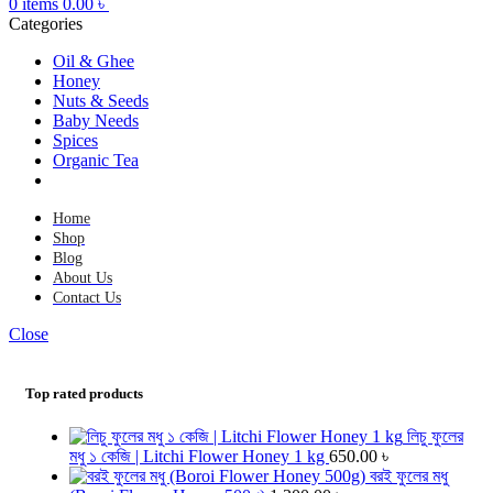
0
items
0.00
৳
Categories
Oil & Ghee
Honey
Nuts & Seeds
Baby Needs
Spices
Organic Tea
Home
Shop
Blog
About Us
Contact Us
Close
Top rated products
লিচু ফুলের
মধু ১ কেজি | Litchi Flower Honey 1 kg
650.00
৳
বরই ফুলের মধু