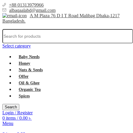
+88 01313979966
albaqaalabd@gmail.com
A M Plaza 76 D I T Road Malibag Dhaka-1217
Bangladesh.
Select category
Baby Needs
Honey
Nuts & Seeds
Offer
Oil & Ghee
Organic Tea
Spices
Search
Login / Register
0
items
/
0.00
৳
Menu