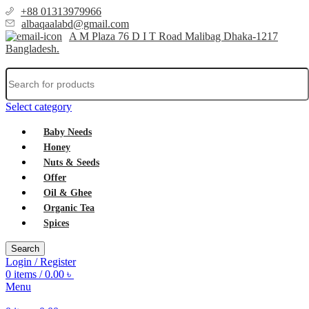
+88 01313979966
albaqaalabd@gmail.com
A M Plaza 76 D I T Road Malibag Dhaka-1217
Bangladesh.
Select category
Baby Needs
Honey
Nuts & Seeds
Offer
Oil & Ghee
Organic Tea
Spices
Search
Login / Register
0
items
/
0.00
৳
Menu