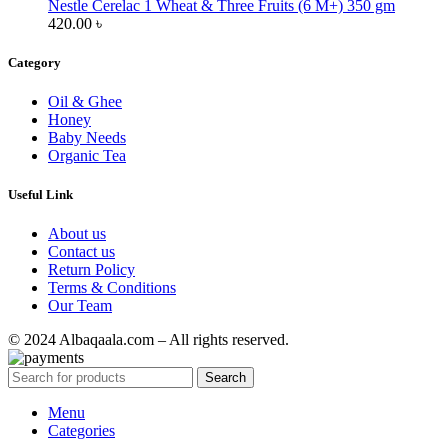
Nestle Cerelac 1 Wheat & Three Fruits (6 M+) 350 gm
420.00
৳
Category
Oil & Ghee
Honey
Baby Needs
Organic Tea
Useful Link
About us
Contact us
Return Policy
Terms & Conditions
Our Team
© 2024 Albaqaala.com – All rights reserved.
Search
Menu
Categories