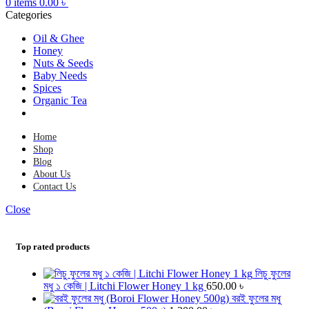
0
items
0.00
৳
Categories
Oil & Ghee
Honey
Nuts & Seeds
Baby Needs
Spices
Organic Tea
Home
Shop
Blog
About Us
Contact Us
Close
Top rated products
লিচু ফুলের
মধু ১ কেজি | Litchi Flower Honey 1 kg
650.00
৳
বরই ফুলের মধু