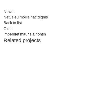
Newer
Netus eu mollis hac dignis
Back to list
Older
Imperdiet mauris a nontin
Related projects
DECOR
RHONCUS QUISQUE SOLLICITUDIN
Al-baqaala.com is online grocery shop over the country.