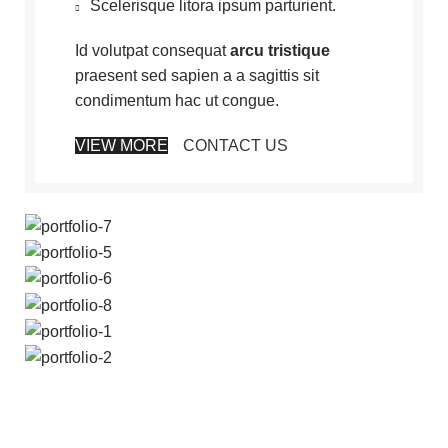
Scelerisque litora ipsum parturient.
Id volutpat consequat
arcu tristique
praesent sed sapien a a sagittis sit
condimentum hac ut congue.
VIEW MORE
CONTACT US