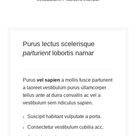
Purus lectus scelerisque
parturient
lobortis namar
Purus
vel sapien
a mollis fusce parturient
a laoreet vestibulum purus ullamcorper
tellus ante at duira convallis ac vel a
vestibulum sem ridiculus sapien.
Suscipit habitant vulputate a porta.
Consectetur vestibulum cubilia acc.