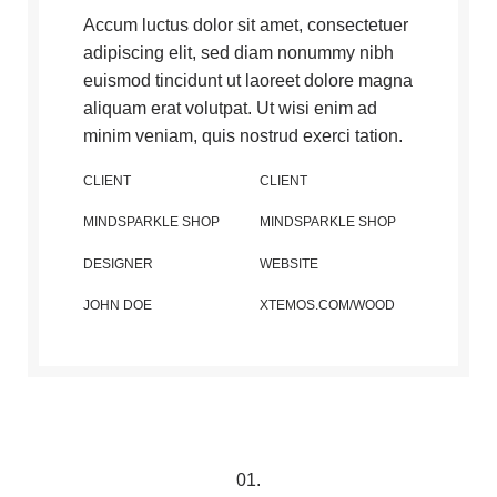
Accum luctus dolor sit amet, consectetuer
adipiscing elit, sed diam nonummy nibh
euismod tincidunt ut laoreet dolore magna
aliquam erat volutpat. Ut wisi enim ad
minim veniam, quis nostrud exerci tation.
CLIENT
CLIENT
MINDSPARKLE SHOP
MINDSPARKLE SHOP
DESIGNER
WEBSITE
JOHN DOE
XTEMOS.COM/WOOD
01.