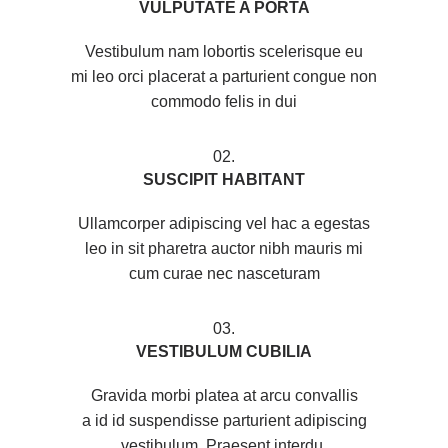
VULPUTATE A PORTA
Vestibulum nam lobortis scelerisque eu
mi leo orci placerat a parturient congue non
commodo felis in dui
02.
SUSCIPIT HABITANT
Ullamcorper adipiscing vel hac a egestas
leo in sit pharetra auctor nibh mauris mi
cum curae nec nasceturam
03.
VESTIBULUM CUBILIA
Gravida morbi platea at arcu convallis
a id id suspendisse parturient adipiscing
vestibulum. Praesent interdu.