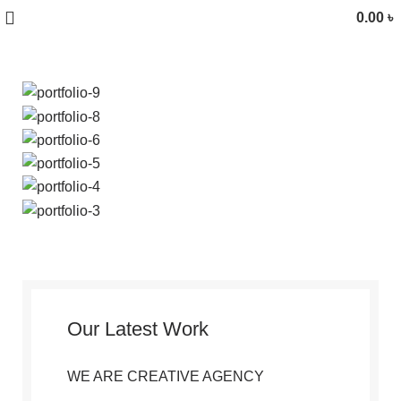
0.00
৳
Our Latest Work
WE ARE CREATIVE AGENCY